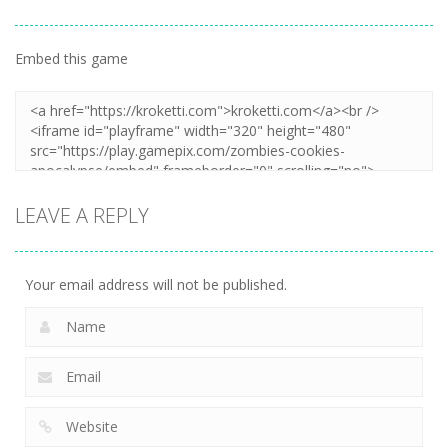
Embed this game
LEAVE A REPLY
Your email address will not be published.