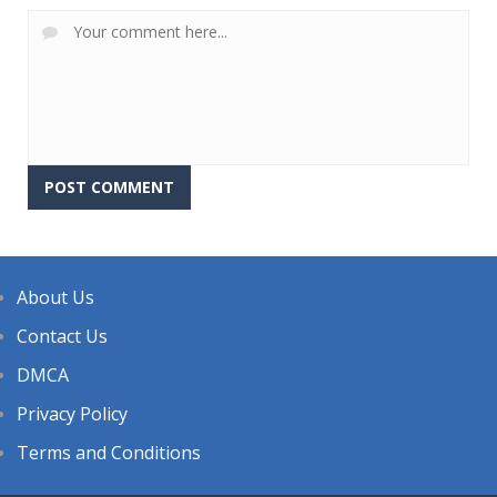
About Us
Contact Us
DMCA
Privacy Policy
Terms and Conditions