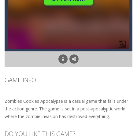
GAME INFO
Zombies Cookies Apocalypse is a casual game that falls under
the action genre. The game is set in a post-apocalyptic world
where the zombie invasion has destroyed everything.
DO YOU LIKE THIS GAME?