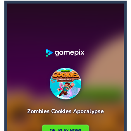
9×9 Rotate and Flip
-
This is a 9×9 grid block game. You must fit the pieces to make horizontal or vertical matches. There are three game...
8 Ball Pool Multiplayer
-
8 Ball Pool has introduced a new level system to keep you entertained. With this new system, you’ll always face a challenge...
7 Errors
-
7 Errors is a game where you have to find the 7 mistakes before time runs out. Can you find all 7? Have fun looking.
3d Isometric Puzzle
-
3D isometric Puzzle Game is a fun and addictive puzzle game with isometric tiles. Find the secret path to finish all levels....
3Dcube
-
The cube with the selected number is the one you will need to grab in time
Adventure Joystick
-
Are you ready to accompany him in the adventure of joystick, who is a cute adventurer? Be careful, no matter how simple it...