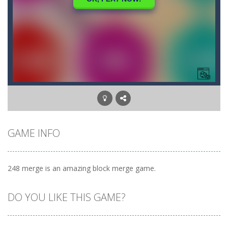
GAME INFO
248 merge is an amazing block merge game.
DO YOU LIKE THIS GAME?