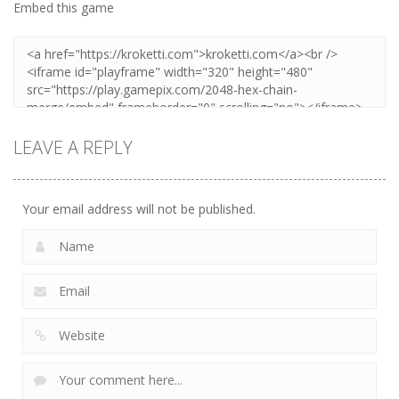
Embed this game
LEAVE A REPLY
Your email address will not be published.