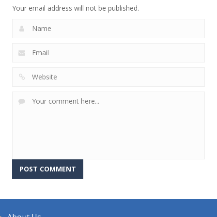
Your email address will not be published.
About Us