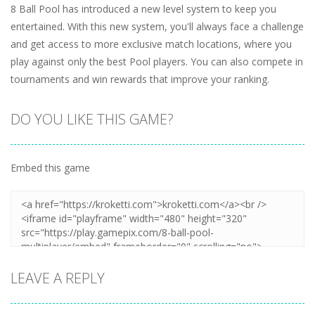
8 Ball Pool has introduced a new level system to keep you
entertained. With this new system, you'll always face a challenge
and get access to more exclusive match locations, where you
play against only the best Pool players. You can also compete in
tournaments and win rewards that improve your ranking.
DO YOU LIKE THIS GAME?
Embed this game
LEAVE A REPLY